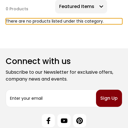
0 Products
There are no products listed under this category.
Connect with us
Subscribe to our Newsletter for exclusive offers,
company news and events.
E
m
a
i
l
A