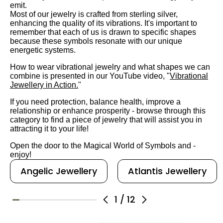
emit.
Most of our jewelry is crafted from sterling silver,
enhancing the quality of its vibrations. It's important to
remember that each of us is drawn to specific shapes
because these symbols resonate with our unique
energetic systems.
How to wear vibrational jewelry and what shapes we can
combine is presented in our YouTube video, "
Vibrational
Jewellery in Action.
"
If you need protection, balance health, improve a
relationship or enhance prosperity - browse through this
category to find a piece of jewelry that will assist you in
attracting it to your life!
Open the door to the Magical World of Symbols and -
enjoy!
Angelic Jewellery
Atlantis Jewellery
1
/
12