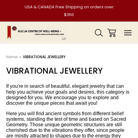
USA & CANADA Free Shipping on orders over
$350
Home
VIBRATIONAL JEWELLERY
VIBRATIONAL JEWELLERY
I
f you're in search of beautiful, elegant jewelry that can
help you achieve your goals and desires, this category is
designed for you. We encourage you to explore and
discover the unique pieces that await you!
Here you will find ancient symbols from different belief
systems, standing the test of time and based on Sacred
Geometry. Those unique geometric structures are still
cherished due to the vibrations they offer, since people
are mostly attracted to shapes due to the energy they