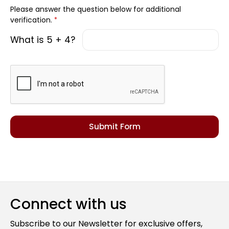
Please answer the question below for additional
verification.
*
What is 5 + 4?
Connect with us
Subscribe to our Newsletter for exclusive offers,