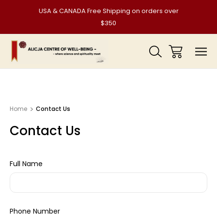
USA & CANADA Free Shipping on orders over
$350
Home
Contact Us
Contact Us
Full Name
Phone Number