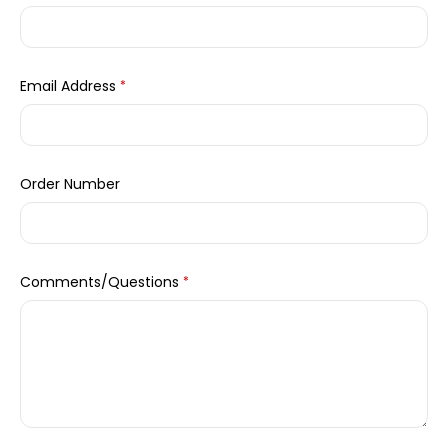
Email Address
*
Order Number
Comments/Questions
*