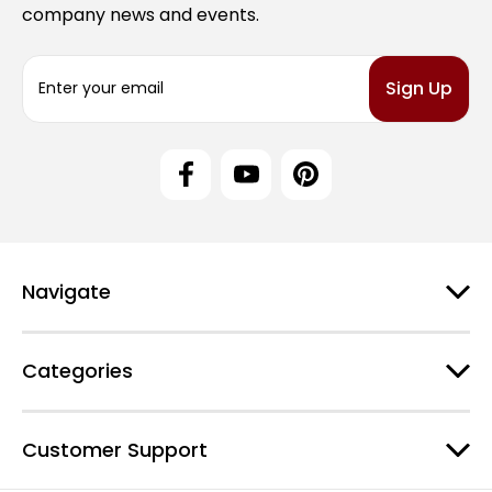
company news and events.
E
m
a
i
l
A
d
d
r
e
Navigate
s
s
Categories
Customer Support