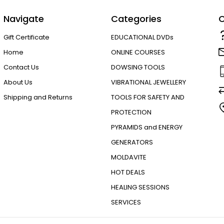
Navigate
Categories
C
Gift Certificate
EDUCATIONAL DVDs
Home
ONLINE COURSES
Contact Us
DOWSING TOOLS
About Us
VIBRATIONAL JEWELLERY
Shipping and Returns
TOOLS FOR SAFETY AND
PROTECTION
PYRAMIDS and ENERGY
GENERATORS
MOLDAVITE
HOT DEALS
HEALING SESSIONS
SERVICES