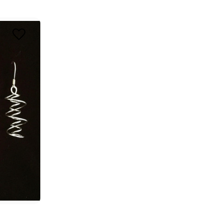
ing 
o 
 3030