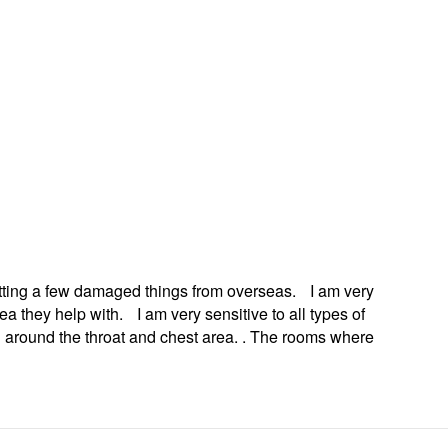
u can revoke
ery email.
getting a few damaged things from overseas. I am very
 they help with. I am very sensitive to all types of
ng around the throat and chest area. . The rooms where