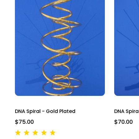
DNA Spiral - Gold Plated
DNA Spiral
$75.00
$70.00