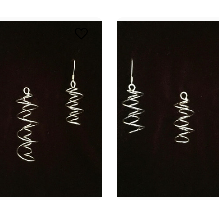
E 8% OFF YOUR FIRST ORDER
 Intuitive Dowsing community to embark on a transformative heal
ith our quality dowsing tools and vibrational jewelry, designed t
your spiritual practices.
ame
ame
g this form, you are consenting to receive marketing emails from: Alicja Centre of Well-Being,