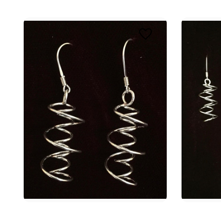
TAK
Join the
journey w
enhance 
Email
First N
Last N
By submittin