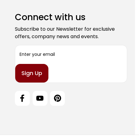
Connect with us
Subscribe to our Newsletter for exclusive
offers, company news and events.
E
m
a
i
l
A
d
d
r
e
s
s