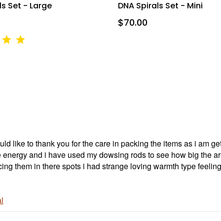
ourt Unit 166, Mississauga, ON, Ontario, L5B4N5, CA, http://www.intuitivedowsing.com. Yo
s Set - Large
DNA Spirals Set - Mini
 to receive emails at any time by using the SafeUnsubscribe® link, found at the bottom of ev
erviced by Constant Contact.
$70.00
SIGN UP NOW AND SAVE
ld like to thank you for the care in packing the items as i am 
e energy and i have used my dowsing rods to see how big the area
acing them in there spots i had strange loving warmth type feeli
l