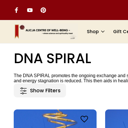
Shop
Gift C
Home
TOOLS FOR SAFETY AND PROTECTION
DNA SPIRAL
DNA SPIRAL
The
DNA SPIRAL
promotes the ongoing exchange and sup
and energy stagnation is reduced. This then aids in heal
Show Filters