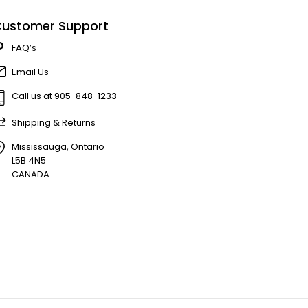
ustomer Support
FAQ’s
Email Us
Call us at 905-848-1233
Shipping & Returns
Mississauga, Ontario
L5B 4N5
CANADA