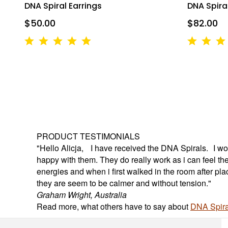
Breakwater C
DNA Spiral Earrings
DNA Spiral
your consent
Emails are s
$50.00
$82.00
PRODUCT TESTIMONIALS
"Hello Alicja, I have received the DNA Spirals. I wou
happy with them. They do really work as i can feel th
energies and when i first walked in the room after pl
they are seem to be calmer and without tension."
Graham Wright, Australia
Read more, what others have to say about
DNA Spira