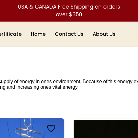
USA & CANADA Free Shipping on orders
over $350
ertificate
Home
Contact Us
About Us
ply of energy in ones environment. Because of this energy exch
ing and increasing ones vital energy