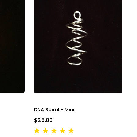
DNA Spiral - Mini
$25.00