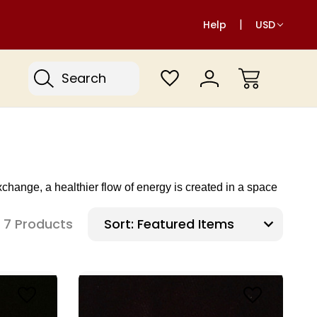
Help
USD
Search
ange, a healthier flow of energy is created in a space
7 Products
Sort: