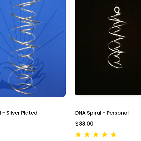
 - Silver Plated
DNA Spiral - Personal
$33.00