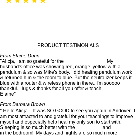
PRODUCT TESTIMONIALS
From Elaine Dunn
"Alicja, I am so grateful for the
Atlantis neutralizer
. My
husband's office was showing red, orange, yellow with a
pendulum & so was Mike's body. I did healing pendulum work
& returned him & the room to blue. But the neutralizer keeps it
blue with a router & wireless phone in there.. I'm sooooo
thankful. Hugs & thanks for all you offer & teach.
Elaine"
From Barbara Brown
" Hello Alicja . It was SO GOOD to see you again in Andover. I
am most attracted to and grateful for your teachings to improve
myself and especially help heal my only son to start with.
Sleeping is so much better with the
Atlantis ring
and
Neutraliser
in the bedroom!! My days and nights are so much more