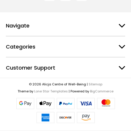
d
d
r
e
Navigate
s
s
Categories
Customer Support
© 2026 Alicja Centre of Well-Being |
Sitemap
Theme by
Lone Star Templates
| Powered by
BigCommerce