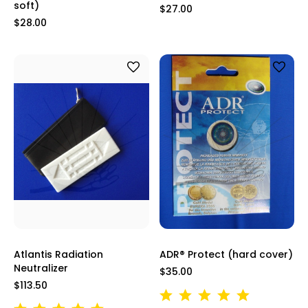
soft)
$27.00
$28.00
Atlantis Radiation
ADR® Protect (hard cover)
Neutralizer
$35.00
$113.50