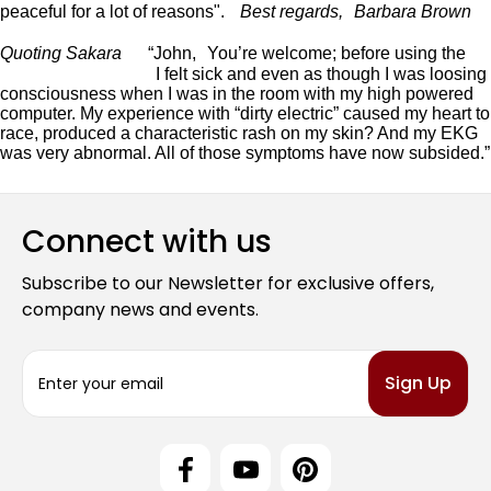
peaceful for a lot of reasons".
Best regards, Barbara Brown
Quoting Sakara
“John, You’re welcome; before using the
Atlantis Neutralizer,
I felt sick and even as though I was loosing
consciousness when I was in the room with my high powered
computer. My experience with “dirty electric” caused my heart to
race, produced a characteristic rash on my skin? And my EKG
was very abnormal. All of those symptoms have now subsided.”
Connect with us
Subscribe to our Newsletter for exclusive offers,
company news and events.
E
m
a
i
l
A