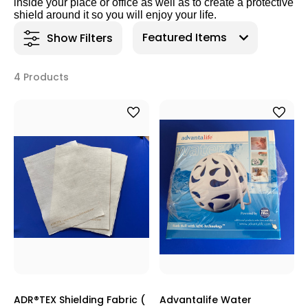
inside your place or office as well as to create a protective
shield around it so you will enjoy your life.
Show Filters
4 Products
ADR®TEX Shielding Fabric (
Advantalife Water