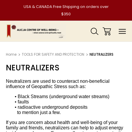
USA & CANADA Free Shipping on orders over
$350
Home
TOOLS FOR SAFETY AND PROTECTION
NEUTRALIZERS
NEUTRALIZERS
Neutralizers are used to counteract non-beneficial
influence of Geopathic Stress such as:
• Black Streams (underground water streams)
• faults
• radioactive underground deposits
to mention just a few.
If you are concern about health and well-being of your
family and friends, neutralizers can help to adjust energy