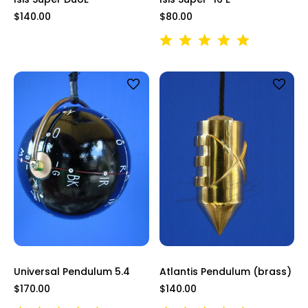
$140.00
$80.00
Universal Pendulum 5.4
Atlantis Pendulum (brass)
$170.00
$140.00