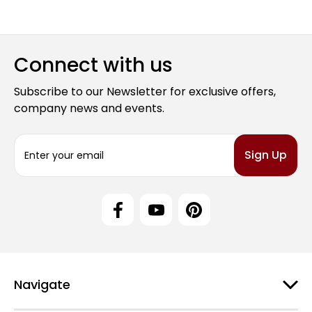
Connect with us
Subscribe to our Newsletter for exclusive offers,
company news and events.
E
m
a
i
l
A
d
d
r
e
Navigate
s
s