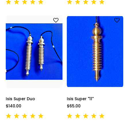
Isis Super Duo
Isis Super "11"
$140.00
$65.00