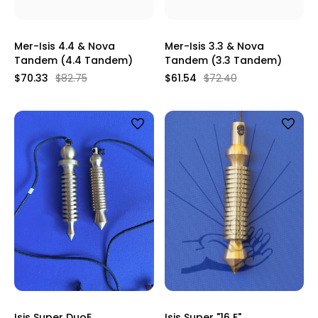
Mer-Isis 4.4 & Nova
Mer-Isis 3.3 & Nova
Tandem (4.4 Tandem)
Tandem (3.3 Tandem)
$70.33
$82.75
$61.54
$72.40
Isis Super DuoE
Isis Super "16 E"