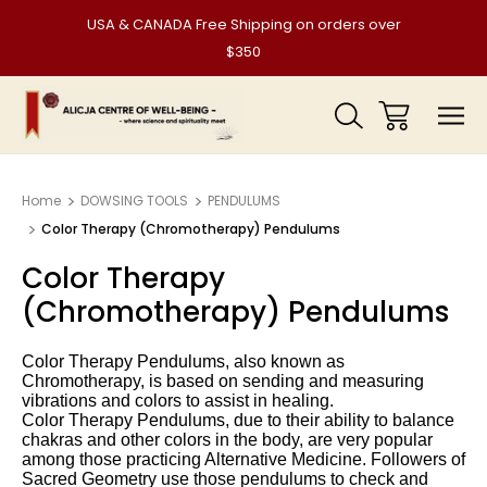
USA & CANADA Free Shipping on orders over
$350
Home
DOWSING TOOLS
PENDULUMS
Color Therapy (Chromotherapy) Pendulums
Color Therapy
(Chromotherapy) Pendulums
Color Therapy Pendulums
, also known as
Chromotherapy, is based on sending and measuring
vibrations and colors to assist in healing.
Color Therapy Pendulums
, due to their ability to balance
chakras and other colors in the body, are very popular
among those practicing Alternative Medicine. Followers of
Sacred Geometry use those pendulums to check and