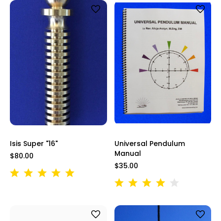
Isis Super "16"
Universal Pendulum
Manual
$80.00
$35.00