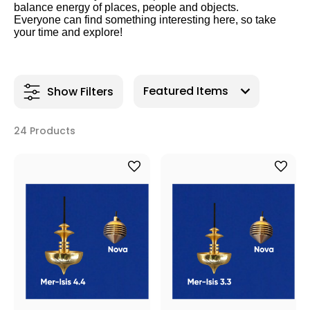
balance energy of places, people and objects.
Everyone can find something interesting here, so take
your time and explore!
Show Filters
24 Products