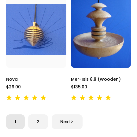
Nova
Mer-Isis 8.8 (Wooden)
$29.00
$135.00
1
2
Next