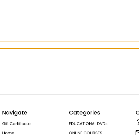
Navigate
Categories
C
Gift Certificate
EDUCATIONAL DVDs
Home
ONLINE COURSES