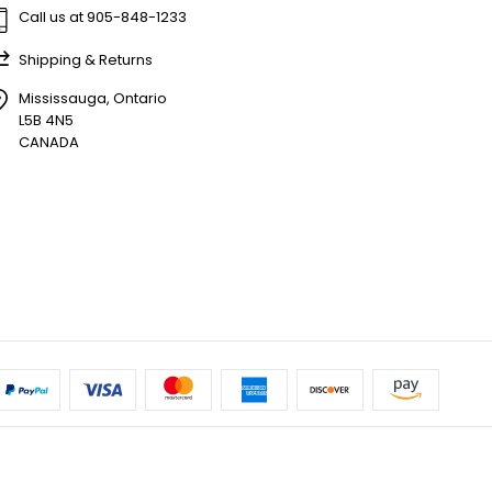
Call us at 905-848-1233
Shipping & Returns
Mississauga, Ontario
L5B 4N5
CANADA