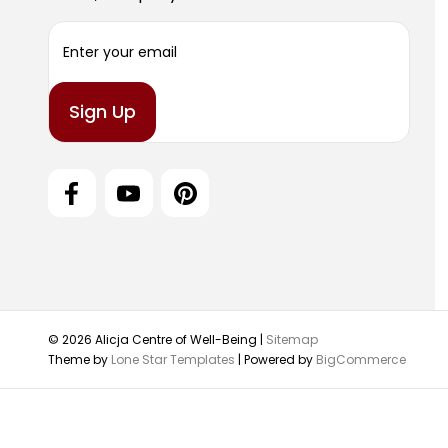
E
m
a
i
l
A
d
d
r
e
s
s
© 2026 Alicja Centre of Well-Being |
Sitemap
Theme by
Lone Star Templates
| Powered by
BigCommerce