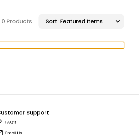
0 Products
Sort:
ustomer Support
FAQ’s
Email Us