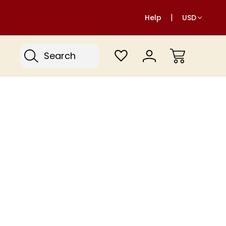
Help
USD
Search