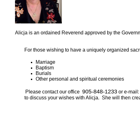
Alicja is an ordained Reverend approved by the Gover
For those wishing to have a uniquely organized sac
Marriage
Baptism
Burials
Other personal and spiritual ceremonies
905-848-1233
Please contact our office
or e-mail
to discuss your wishes with Alicja. She will then cre