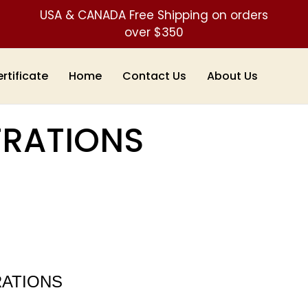
USA & CANADA Free Shipping on orders
over $350
ertificate
Home
Contact Us
About Us
TRATIONS
RATIONS