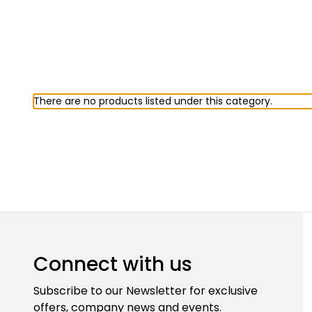
There are no products listed under this category.
Connect with us
Subscribe to our Newsletter for exclusive
offers, company news and events.