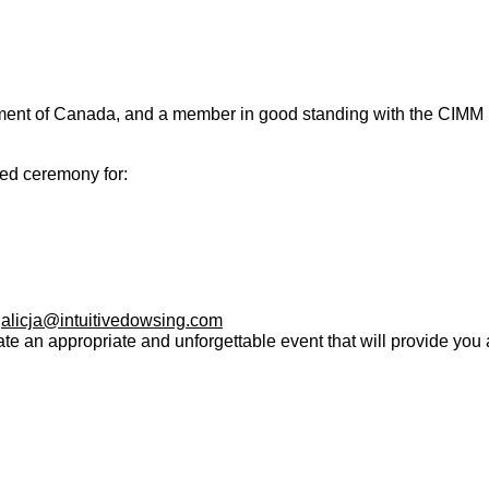
nment of Canada
,
and a member in good standing with the CIMM (
red ceremony for:
:
alicja@intuitivedowsing.com
ate an appropriate and unforgettable event that will provide you