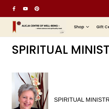
Shop
Gift C
Home
SERVICES
SPIRITUAL MINISTRATIONS
SPIRITUAL MINIS
SPIRITUAL MINIST