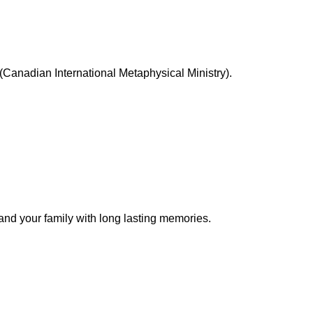
Canadian International Metaphysical Ministry).
 and your family with long lasting memories.