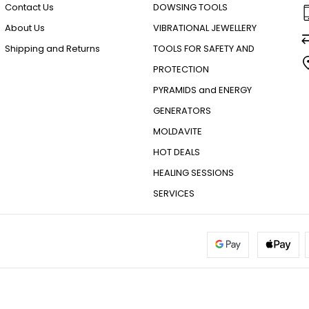
Contact Us
DOWSING TOOLS
About Us
VIBRATIONAL JEWELLERY
Shipping and Returns
TOOLS FOR SAFETY AND
PROTECTION
PYRAMIDS and ENERGY
GENERATORS
MOLDAVITE
HOT DEALS
HEALING SESSIONS
SERVICES