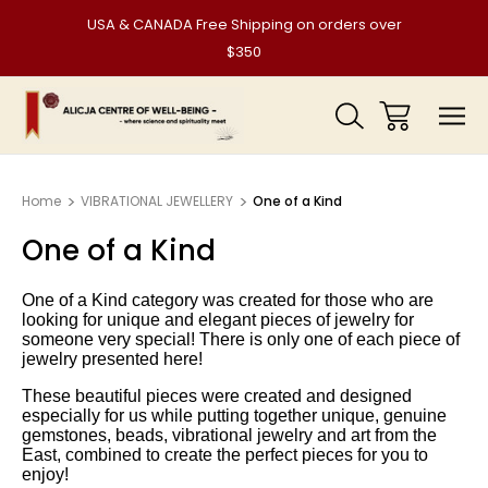
USA & CANADA Free Shipping on orders over
$350
Home
VIBRATIONAL JEWELLERY
One of a Kind
One of a Kind
One of a
Kind
category
was created for those who are
looking for unique and elegant pieces of jewelry for
someone very special! There is only one of each piece of
jewelry presented here!
These beautiful pieces were created and designed
especially for us
while putting together unique, genuine
gemstones, beads, vibrational jewelry and art from the
East, combined to create the perfect pieces for you to
enjoy!