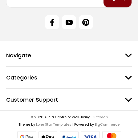
a
i
l
A
d
d
r
e
Navigate
s
s
Categories
Customer Support
© 2026 Alicja Centre of Well-Being |
Sitemap
Theme by
Lone Star Templates
| Powered by
BigCommerce