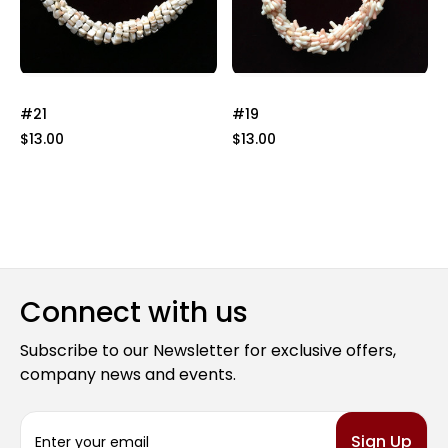
#21
#19
$13.00
$13.00
Connect with us
Subscribe to our Newsletter for exclusive offers,
company news and events.
E
m