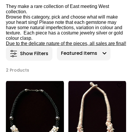
They make a rare collection of East meeting West
collectio
n.
Browse this category, pick and choose what will make
your heart sing! Please note that each gemstone may
have some natural imperfections, variation in colour and
texture. Each piece has a costume jewelry silver or gold
colour clasp.
Due to the delicate nature of the pieces, all sales are final!
Show Filters
2 Products