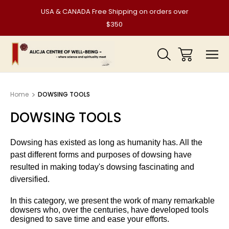
USA & CANADA Free Shipping on orders over
$350
Home
DOWSING TOOLS
DOWSING TOOLS
Dowsing has existed as long as humanity has. All the
past different forms and purposes of dowsing have
resulted in making today's dowsing fascinating and
diversified.
In this category, we present the work of many remarkable
dowsers who, over the centuries, have developed tools
designed to save time and ease your efforts.