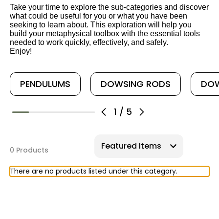
Take your time to explore the sub-categories and discover
what could be useful for you or what you have been
seeking to learn about. This exploration will help you
build your metaphysical toolbox with the essential tools
needed to work quickly, effectively, and safely.
Enjoy!
PENDULUMS
DOWSING RODS
DOW
1
/
5
0 Products
There are no products listed under this category.