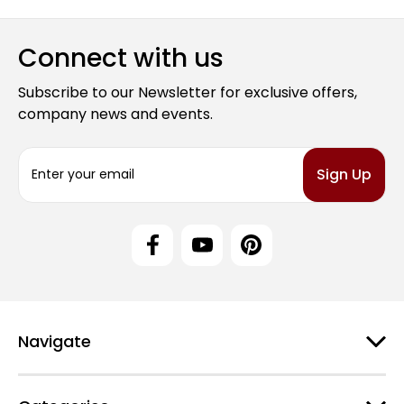
Connect with us
Subscribe to our Newsletter for exclusive offers,
company news and events.
E
m
a
i
l
A
d
d
r
e
Navigate
s
s