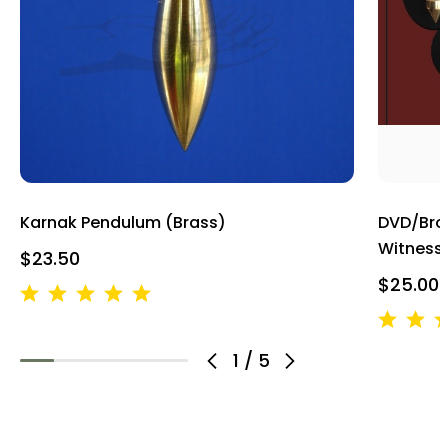
Karnak Pendulum (Brass)
DVD/Bro
Witness
$23.50
$25.00
1
/
5