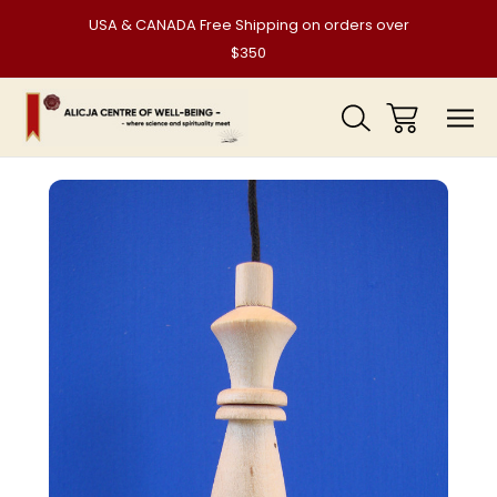
USA & CANADA Free Shipping on orders over
$350
Sale