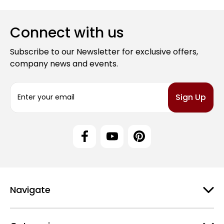
Connect with us
Subscribe to our Newsletter for exclusive offers,
company news and events.
E
m
a
i
l
A
d
d
r
e
Navigate
s
s