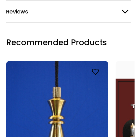
Email
Reviews
First Name
Recommended Products
Last Name
By submitting this form, you are consenting to receive marketing emails
from: Alicja Centre of Well-Being, 3030 Breakwater Court Unit 166,
Mississauga, ON, Ontario, L5B4N5, CA, http://www.intuitivedowsing.com.
You can revoke your consent to receive emails at any time by using the
SafeUnsubscribe® link, found at the bottom of every email.
Emails are
serviced by Constant Contact.
SIGN UP NOW AND SAVE