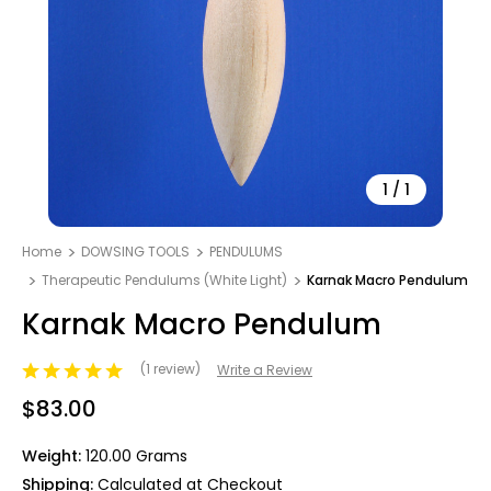
1
/
1
Home
DOWSING TOOLS
PENDULUMS
Therapeutic Pendulums (White Light)
Karnak Macro Pendulum
Karnak Macro Pendulum
(1 review)
Write a Review
$83.00
Weight:
120.00 Grams
Shipping:
Calculated at Checkout