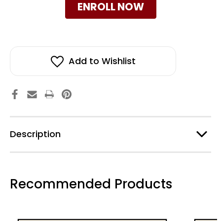
ENROLL NOW
Add to Wishlist
Description
Recommended Products