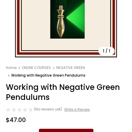
1
/
1
Home
ONLINE COURSES
NEGATIVE GREEN
Working with Negative Green Pendulums
Working with Negative Green
Pendulums
(No reviews yet)
Write a Review
$47.00