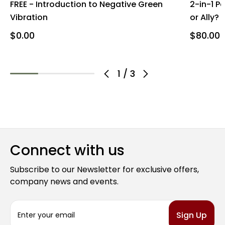
FREE - Introduction to Negative Green
2-in-1 P
Vibration
or Ally?
$0.00
$80.00
1
/
3
Connect with us
Subscribe to our Newsletter for exclusive offers,
company news and events.
E
m