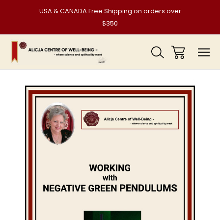
USA & CANADA Free Shipping on orders over
$350
Sale