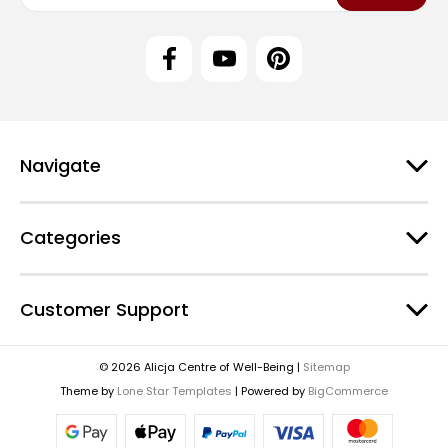
a
i
l
A
d
d
r
e
Navigate
s
s
Categories
Customer Support
© 2026 Alicja Centre of Well-Being |
Sitemap
Theme by
Lone Star Templates
| Powered by
BigCommerce