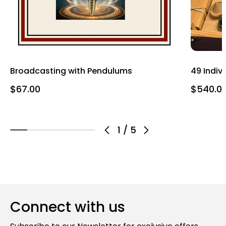
Broadcasting with Pendulums
49 Indiv
$67.00
$540.0
1
/
5
Connect with us