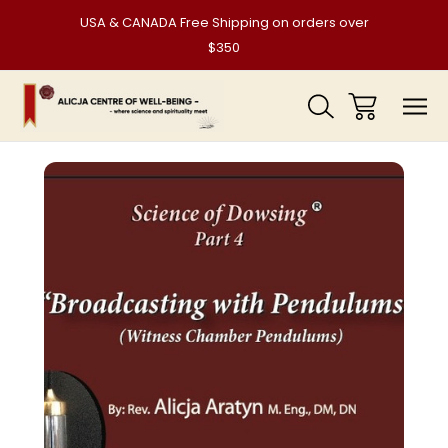
USA & CANADA Free Shipping on orders over
$350
Sale