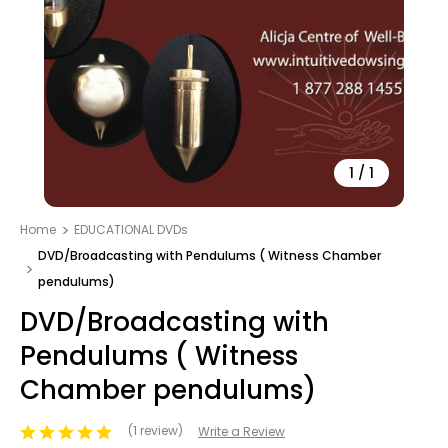
1
/
1
Home
EDUCATIONAL DVDs
DVD/Broadcasting with Pendulums ( Witness Chamber
pendulums)
DVD/Broadcasting with
Pendulums ( Witness
Chamber pendulums)
(1 review)
Write a Review