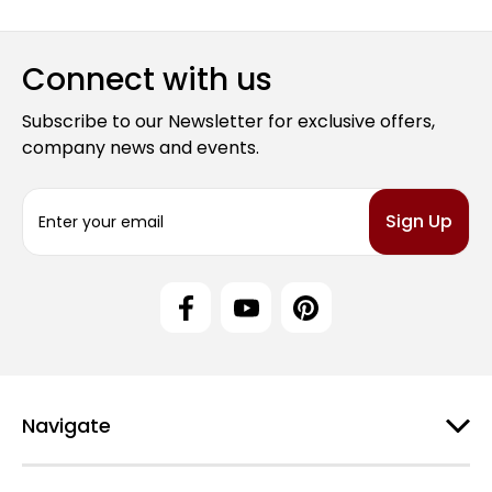
Connect with us
Subscribe to our Newsletter for exclusive offers,
company news and events.
E
m
a
i
l
A
d
d
r
e
Navigate
s
s