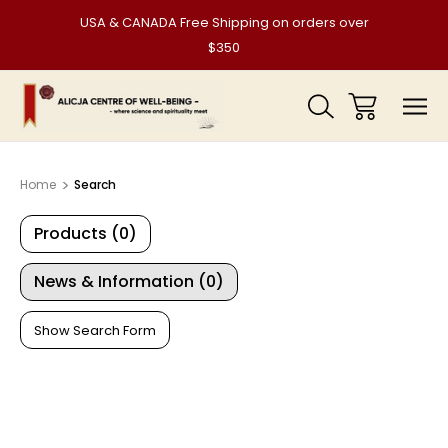
USA & CANADA Free Shipping on orders over
$350
Home
Search
Products (0)
News & Information (0)
Show Search Form