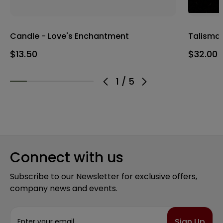
Candle - Love's Enchantment
Talisman
$13.50
$32.00
1
/
5
Connect with us
Subscribe to our Newsletter for exclusive offers,
company news and events.
E
m