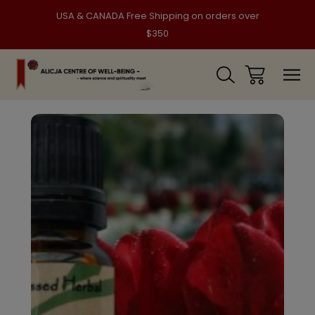
USA & CANADA Free Shipping on orders over
$350
Sale