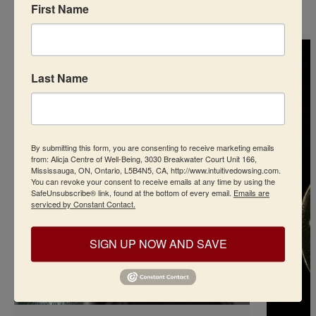
First Name
Last Name
By submitting this form, you are consenting to receive marketing emails
from: Alicja Centre of Well-Being, 3030 Breakwater Court Unit 166,
Mississauga, ON, Ontario, L5B4N5, CA, http://www.intuitivedowsing.com.
You can revoke your consent to receive emails at any time by using the
SafeUnsubscribe® link, found at the bottom of every email.
Emails are
serviced by Constant Contact.
SIGN UP NOW AND SAVE