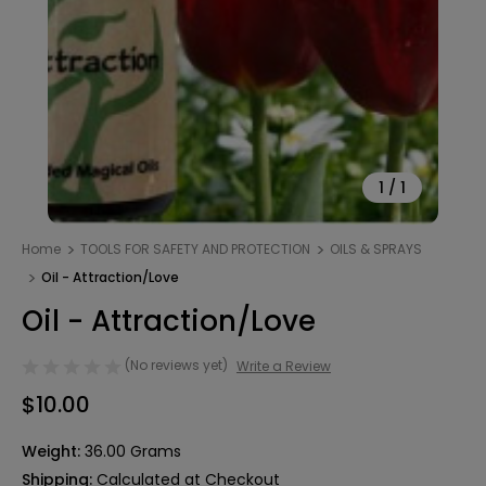
1
/
1
Home
TOOLS FOR SAFETY AND PROTECTION
OILS & SPRAYS
Oil - Attraction/Love
Oil - Attraction/Love
(No reviews yet)
Write a Review
$10.00
Weight:
36.00 Grams
Shipping:
Calculated at Checkout