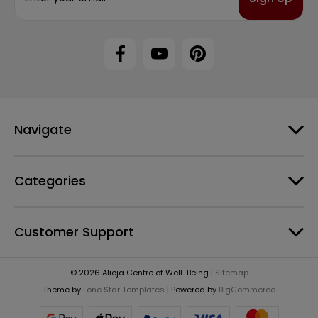
a
i
l
A
d
d
r
e
Navigate
s
s
Categories
Customer Support
© 2026 Alicja Centre of Well-Being |
Sitemap
Theme by
Lone Star Templates
| Powered by
BigCommerce