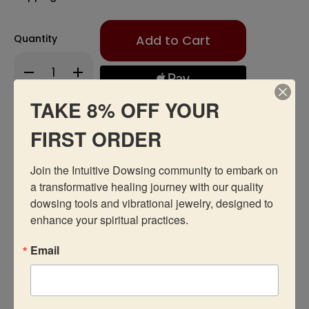
Only
Quantity
left
in
Decrease
Increase
stock!
Quantity
Quantity
of
of
Oil
Oil
TAKE 8% OFF YOUR
-
-
Attraction/Love
Attraction/Love
Add to Wishlist
FIRST ORDER
Join the Intuitive Dowsing community to embark on 
a transformative healing journey with our quality 
dowsing tools and vibrational jewelry, designed to 
enhance your spiritual practices.
Description
Email
Recommended Products