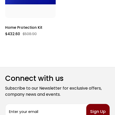
Home Protection Kit
$432.60
$508.90
Connect with us
Subscribe to our Newsletter for exclusive offers,
company news and events.
E
m