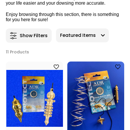
your life easier and your dowsing more accurate.
Enjoy browsing through this section, there is something
for you here for sure!
Show Filters
11 Products