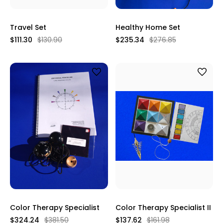
Travel Set
Healthy Home Set
$111.30
$130.90
$235.34
$276.85
Color Therapy Specialist
Color Therapy Specialist II
$324.24
$381.50
$137.62
$161.98