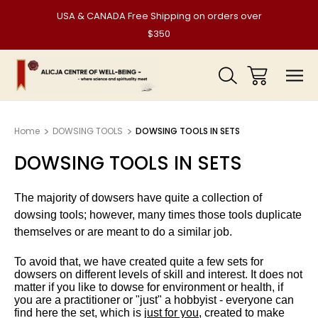
USA & CANADA Free Shipping on orders over
$350
Home
DOWSING TOOLS
DOWSING TOOLS IN SETS
DOWSING TOOLS IN SETS
The majority of dowsers have quite a collection of
dowsing tools; however, many times those tools duplicate
themselves or are meant to do a similar job.
To avoid that, we have created quite a few sets for
dowsers on different levels of skill and interest. It does not
matter if you like to dowse for environment or health, if
you are a practitioner or "just" a hobbyist - everyone can
find here the set, which is j
ust for you
, created to make