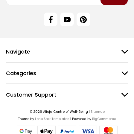
a
i
l
A
d
d
r
e
Navigate
s
s
Categories
Customer Support
© 2026 Alicja Centre of Well-Being |
Sitemap
Theme by
Lone Star Templates
| Powered by
BigCommerce