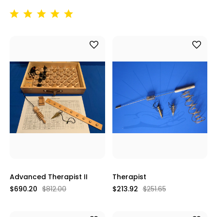
Advanced Therapist II
Therapist
$690.20
$812.00
$213.92
$251.65