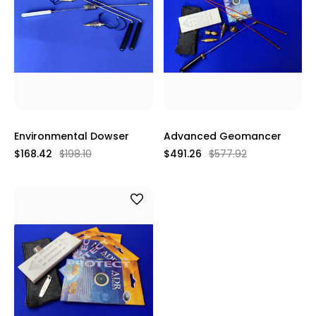
Environmental Dowser
Advanced Geomancer
$168.42
$198.10
$491.26
$577.92