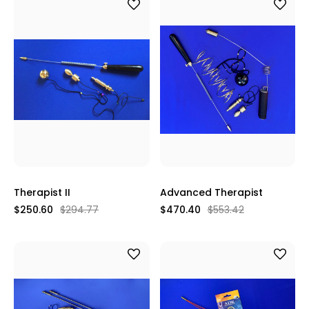
Therapist II
Advanced Therapist
$250.60
$294.77
$470.40
$553.42