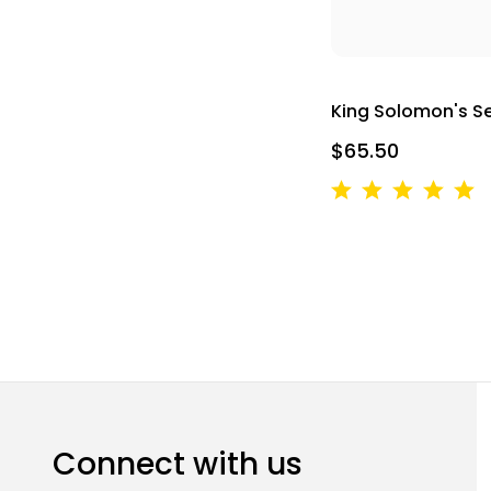
King Solomon's S
$65.50
Connect with us