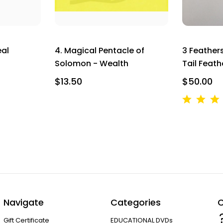
SIGN UP NOW AND SAVE
eal
4. Magical Pentacle of
3 Feather
Solomon - Wealth
Tail Feath
$13.50
$50.00
Navigate
Categories
C
Gift Certificate
EDUCATIONAL DVDs