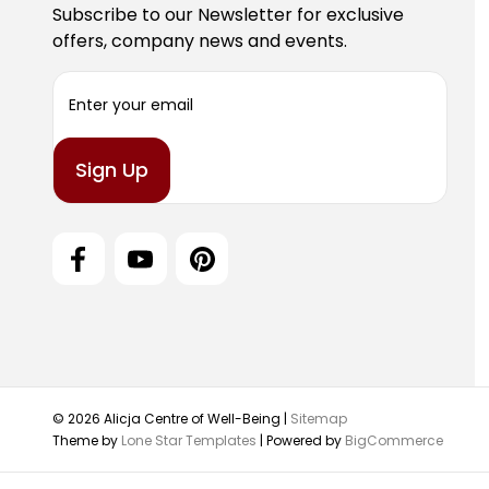
Subscribe to our Newsletter for exclusive
offers, company news and events.
E
m
a
i
l
A
d
d
r
e
s
s
© 2026 Alicja Centre of Well-Being |
Sitemap
Theme by
Lone Star Templates
| Powered by
BigCommerce