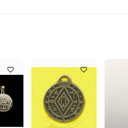
 Intuitive Dowsing community to embark on a transformative heal
ith our quality dowsing tools and vibrational jewelry, designed t
your spiritual practices.
ame
ame
g this form, you are consenting to receive marketing emails from: Alicja Centre of Well-Being,
ourt Unit 166, Mississauga, ON, Ontario, L5B4N5, CA, http://www.intuitivedowsing.com. Yo
 to receive emails at any time by using the SafeUnsubscribe® link, found at the bottom of ev
erviced by Constant Contact.