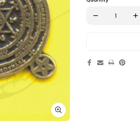
Decrease
Inc
Quantity
Qu
of
of
34.
34.
Solomon's
So
Key
Ke
E 8% OFF YOUR FIRST ORDER