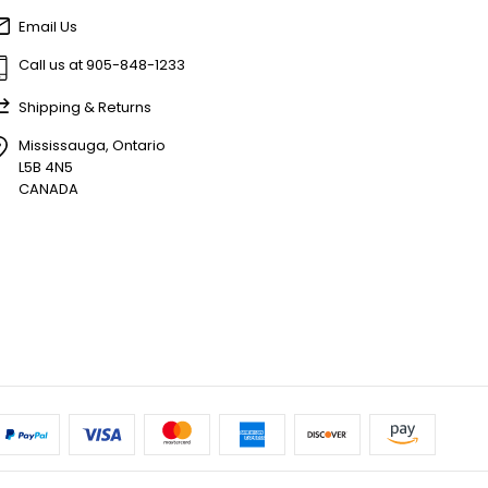
Email Us
Call us at 905-848-1233
Shipping & Returns
Mississauga, Ontario
L5B 4N5
CANADA