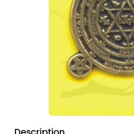
TAK
Description