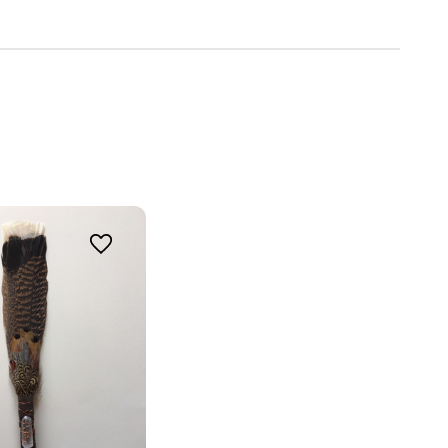
ing 
o 
 3030
u can revoke
ery email.