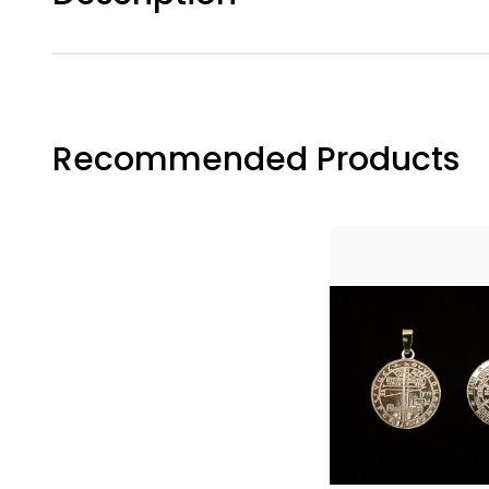
Join the
journey w
enhance 
Email
Recommended Products
First N
Last N
By submittin
Breakwater C
your consent
Emails are s