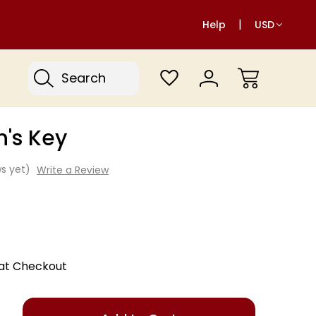
Help
USD
Search
n's Key
s yet)
Write a Review
 at Checkout
Only