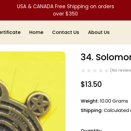
USA & CANADA Free Shipping on orders
over $350
ertificate
Home
Contact Us
About Us
ts & Talismans)
34. Solomon's Key
34. Solomo
Sale
(No review
$13.50
Weight:
10.00 Grams
Shipping:
Calculated
Quantity