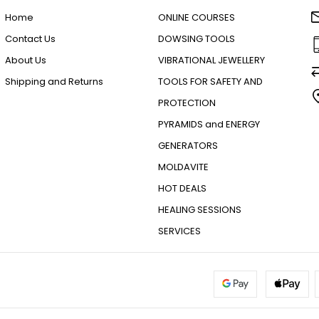
Home
ONLINE COURSES
Contact Us
DOWSING TOOLS
About Us
VIBRATIONAL JEWELLERY
Shipping and Returns
TOOLS FOR SAFETY AND
PROTECTION
PYRAMIDS and ENERGY
GENERATORS
MOLDAVITE
HOT DEALS
HEALING SESSIONS
SERVICES