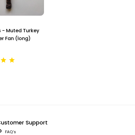
s - Muted Turkey
er Fan (long)
ustomer Support
FAQ’s