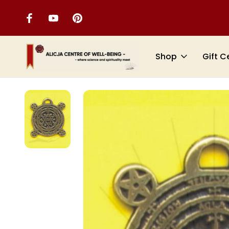
Shop
Gift C
Home
VIBRATIONAL JEWELLERY
Symbology of the Ages (Amule