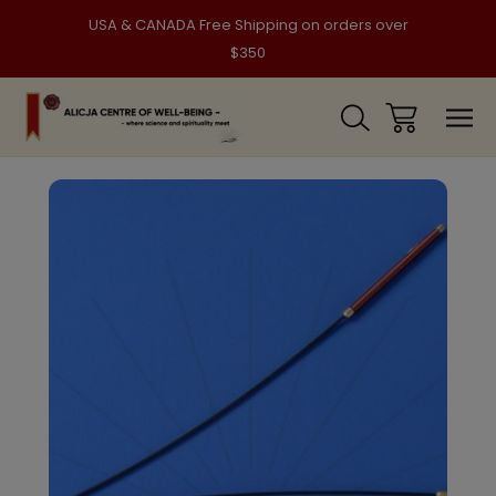
USA & CANADA Free Shipping on orders over
$350
Sale