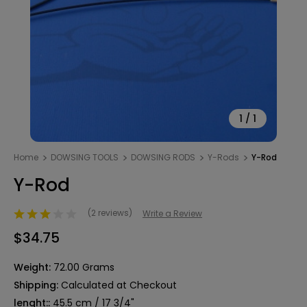
1
/
1
Home
DOWSING TOOLS
DOWSING RODS
Y-Rods
Y-Rod
Y-Rod
(2 reviews)
Write a Review
$34.75
Weight:
72.00 Grams
Shipping:
Calculated at Checkout
lenght::
45.5 cm / 17 3/4"