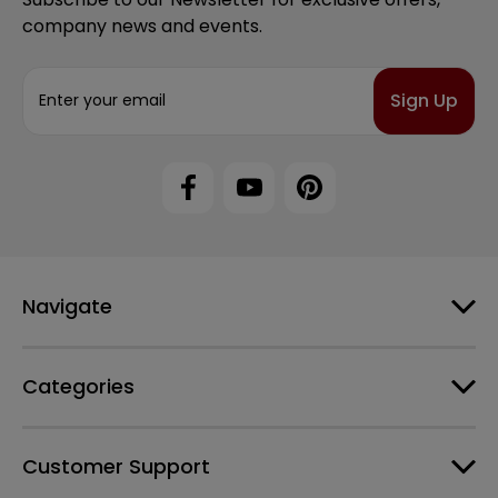
company news and events.
E
m
a
i
l
A
d
d
r
e
Navigate
s
s
Categories
Customer Support