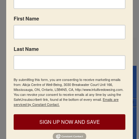
Recommended Products
First Name
Last Name
By submitting this form, you are consenting to receive marketing emails
from: Alicja Centre of Well-Being, 3030 Breakwater Court Unit 166,
Mississauga, ON, Ontario, L5B4N5, CA, http://www.intuitivedowsing.com.
You can revoke your consent to receive emails at any time by using the
SafeUnsubscribe® link, found at the bottom of every email.
Emails are
serviced by Constant Contact.
SIGN UP NOW AND SAVE