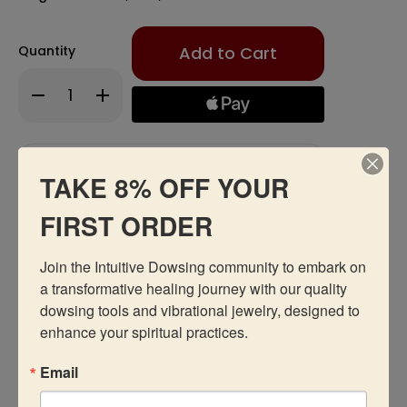
Only
Quantity
left
in
Decrease
Increase
stock!
Quantity
Quantity
of
of
Y-
Y-
Rod
Rod
Add to Wishlist
TAKE 8% OFF YOUR
FIRST ORDER
Join the Intuitive Dowsing community to embark on 
a transformative healing journey with our quality 
Description
dowsing tools and vibrational jewelry, designed to 
enhance your spiritual practices.
Reviews
Email