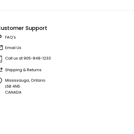
ustomer Support
FAQ’s
Email Us
Call us at 905-848-1233
Shipping & Returns
Mississauga, Ontario
L5B 4N5
CANADA