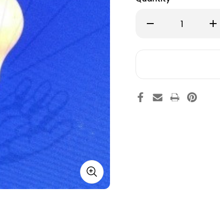
Decrease
Inc
Quantity
Qu
of
of
M&M
M&
Plus
Plu
Pendulum
Pe