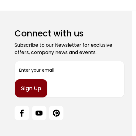
Connect with us
Subscribe to our Newsletter for exclusive
offers, company news and events.
E
m
a
i
l
A
d
d
r
e
s
s