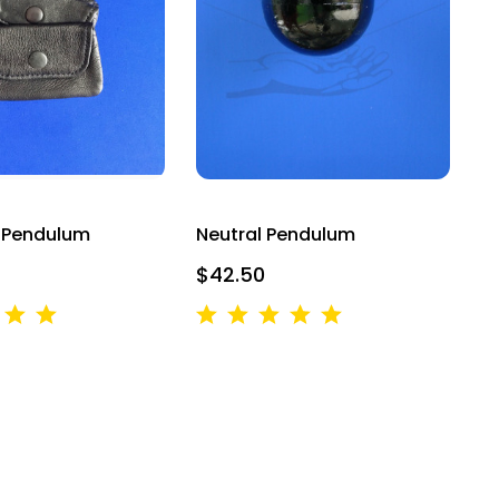
 3030
u can revoke
ery email.
r Pendulum
Neutral Pendulum
$42.50