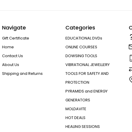
Navigate
Categories
C
Gift Certificate
EDUCATIONAL DVDs
Home
ONLINE COURSES
Contact Us
DOWSING TOOLS
About Us
VIBRATIONAL JEWELLERY
Shipping and Returns
TOOLS FOR SAFETY AND
PROTECTION
PYRAMIDS and ENERGY
GENERATORS
MOLDAVITE
HOT DEALS
HEALING SESSIONS