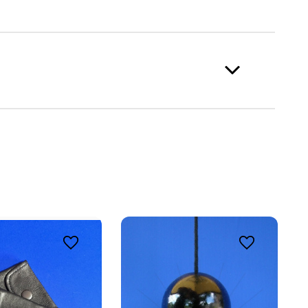
ing 
o 