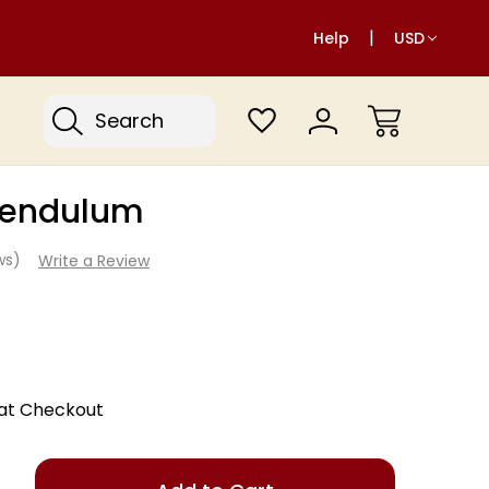
Help
USD
Search
Pendulum
ews)
Write a Review
 at Checkout
Only