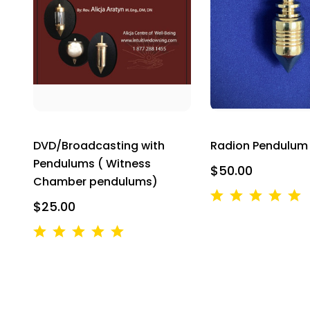
By submittin
Breakwater C
your consent
Emails are s
DVD/Broadcasting with
Radion Pendulum
Pendulums ( Witness
$50.00
Chamber pendulums)
$25.00