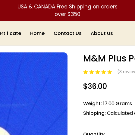
USA & CANADA Free Shipping on orders
over $350
ertificate
Home
Contact Us
About Us
dulums
M&M Plus Pendulum
M&M Plus 
Sale
(3 revi
$36.00
Weight:
17.00 Grams
Shipping:
Calculated
Quantity