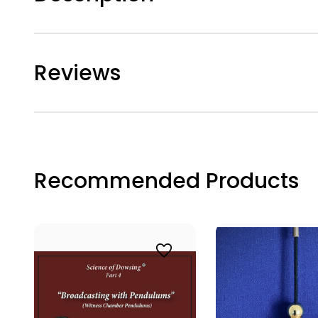
TAK
Join the
Reviews
journey w
enhance 
Email
Recommended Products
First N
Last N