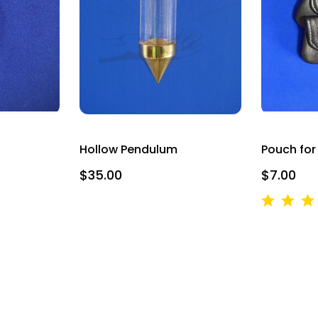
g this form, you are consenting to receive marketing emails from: Alicja Centre of Well-Being,
ourt Unit 166, Mississauga, ON, Ontario, L5B4N5, CA, http://www.intuitivedowsing.com. Yo
 to receive emails at any time by using the SafeUnsubscribe® link, found at the bottom of ev
erviced by Constant Contact.
SIGN UP NOW AND SAVE
Hollow Pendulum
Pouch fo
$35.00
$7.00