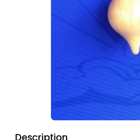
Description