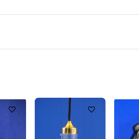
E 8% OFF YOUR FIRST ORDER
 Intuitive Dowsing community to embark on a transformative heal
ith our quality dowsing tools and vibrational jewelry, designed t
your spiritual practices.
ame
ame