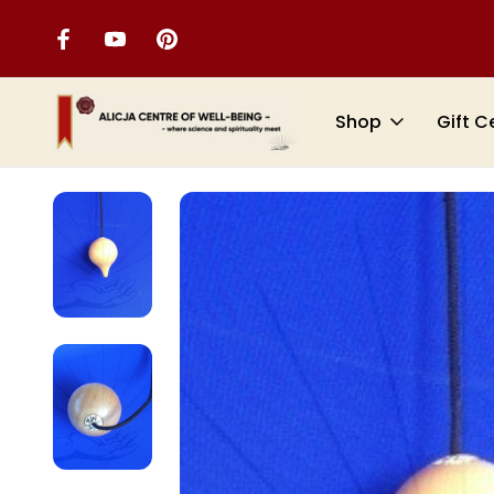
Shop
Gift C
Home
DOWSING TOOLS
PENDULUMS
Witness Chamber Pen