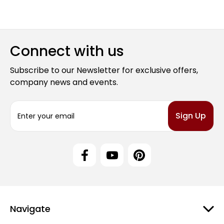
Connect with us
Subscribe to our Newsletter for exclusive offers,
company news and events.
E
m
a
i
l
A
d
d
r
e
Navigate
s
s