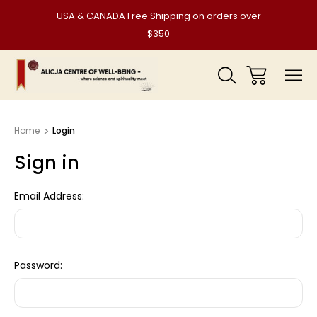
USA & CANADA Free Shipping on orders over
$350
Home
Login
Sign in
Email Address:
Password: