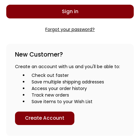
Forgot your password?
New Customer?
Create an account with us and you'll be able to:
Check out faster
Save multiple shipping addresses
Access your order history
Track new orders
Save items to your Wish List
Create Account