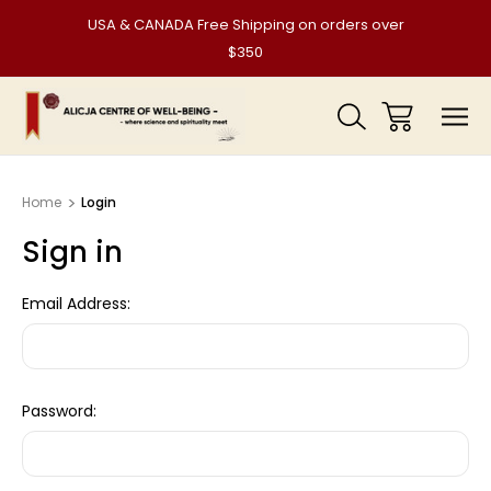
USA & CANADA Free Shipping on orders over
$350
Home
Login
Sign in
Email Address:
Password: