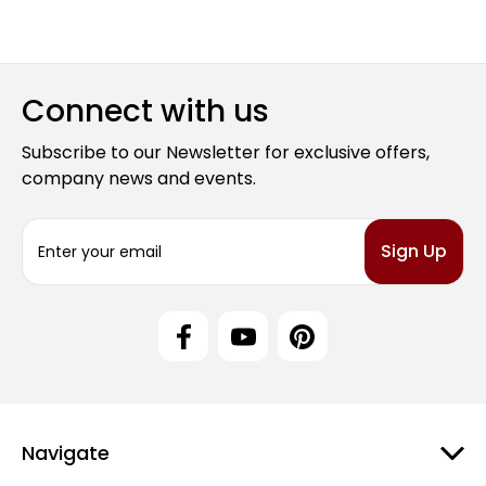
Connect with us
Subscribe to our Newsletter for exclusive offers,
company news and events.
E
m
a
i
l
A
d
d
r
e
Navigate
s
s