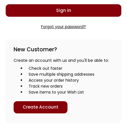
Forgot your password?
New Customer?
Create an account with us and you'll be able to:
Check out faster
Save multiple shipping addresses
Access your order history
Track new orders
Save items to your Wish List
Create Account