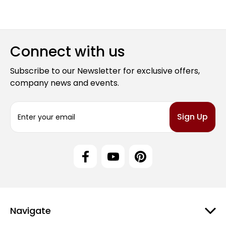
Connect with us
Subscribe to our Newsletter for exclusive offers,
company news and events.
E
m
a
i
l
A
d
d
r
e
Navigate
s
s