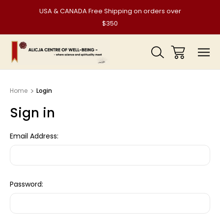
USA & CANADA Free Shipping on orders over
$350
Home
Login
Sign in
Email Address:
Password: