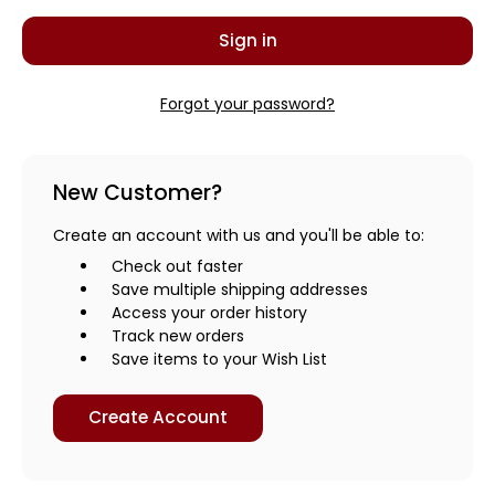
Forgot your password?
New Customer?
Create an account with us and you'll be able to:
Check out faster
Save multiple shipping addresses
Access your order history
Track new orders
Save items to your Wish List
Create Account