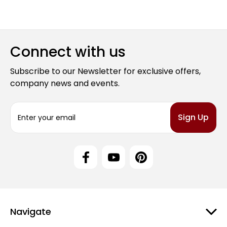
Connect with us
Subscribe to our Newsletter for exclusive offers,
company news and events.
E
m
a
i
l
A
d
d
r
e
Navigate
s
s