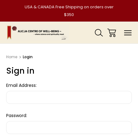
USA & CANADA Free Shipping on orders over
$350
Home
Login
Sign in
Email Address:
Password: