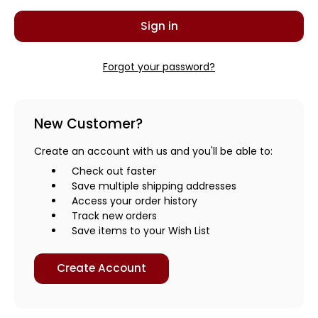
Forgot your password?
New Customer?
Create an account with us and you'll be able to:
Check out faster
Save multiple shipping addresses
Access your order history
Track new orders
Save items to your Wish List
Create Account