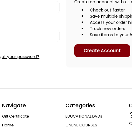
Create an account with us an
Check out faster
Save multiple shipp
Access your order hi
Track new orders
Save items to your W
Create Account
got your password?
Navigate
Categories
C
Gift Certificate
EDUCATIONAL DVDs
Home
ONLINE COURSES