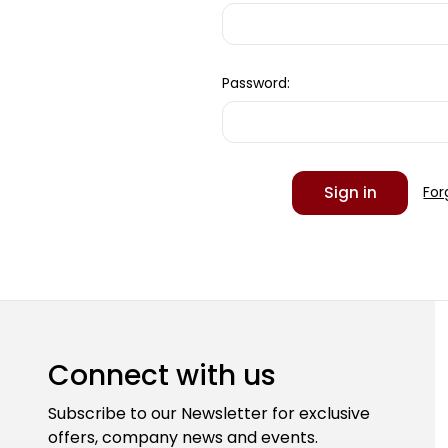
Password:
For
Connect with us
Subscribe to our Newsletter for exclusive
offers, company news and events.