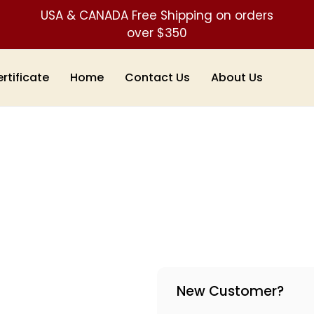
USA & CANADA Free Shipping on orders
over $350
ertificate
Home
Contact Us
About Us
New Customer?