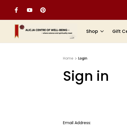
Shop
Gift C
Home
Login
Sign in
Email Address: