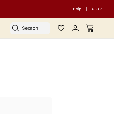
Help
USD
Search