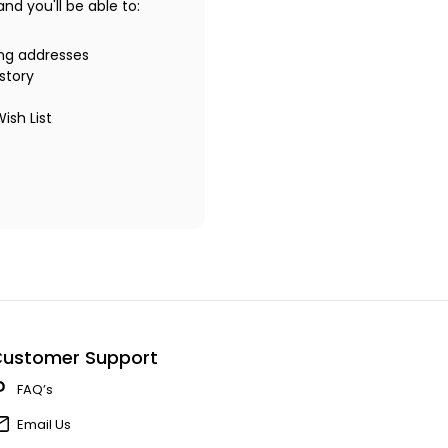
d you'll be able to:
ing addresses
story
ish List
ustomer Support
FAQ’s
Email Us