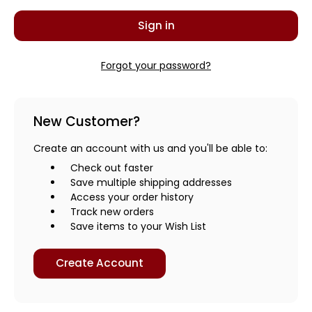
Forgot your password?
New Customer?
Create an account with us and you'll be able to:
Check out faster
Save multiple shipping addresses
Access your order history
Track new orders
Save items to your Wish List
Create Account