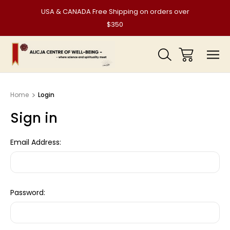
USA & CANADA Free Shipping on orders over
$350
Home
Login
Sign in
Email Address:
Password: