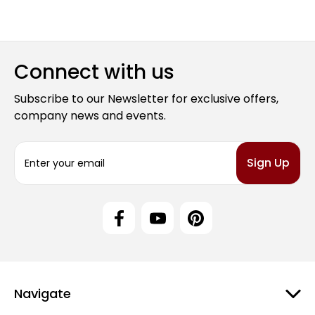
Connect with us
Subscribe to our Newsletter for exclusive offers,
company news and events.
E
m
a
i
l
A
d
d
r
e
Navigate
s
s