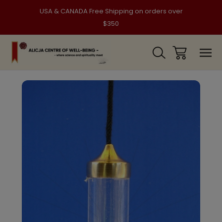
USA & CANADA Free Shipping on orders over
$350
Sale