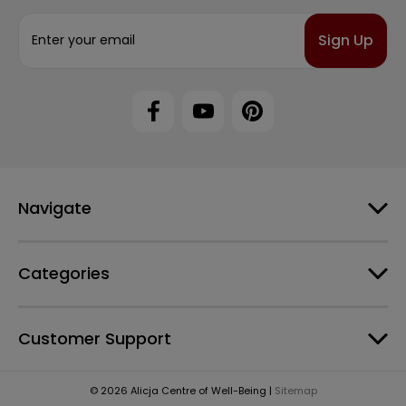
E
m
a
i
l
A
d
d
r
e
Navigate
s
s
Categories
Customer Support
© 2026 Alicja Centre of Well-Being |
Sitemap