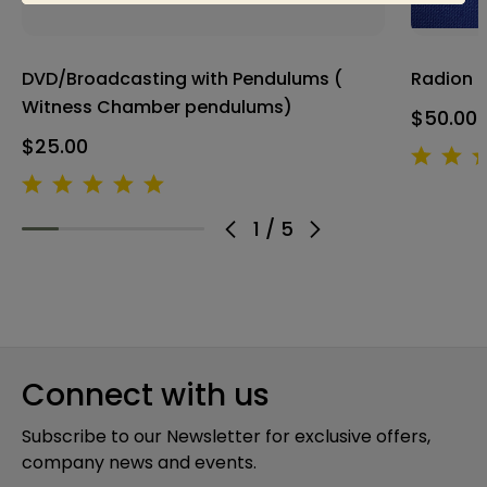
DVD/Broadcasting with Pendulums (
Radion 
Witness Chamber pendulums)
$50.00
$25.00
1
/
5
Connect with us
Subscribe to our Newsletter for exclusive offers,
company news and events.