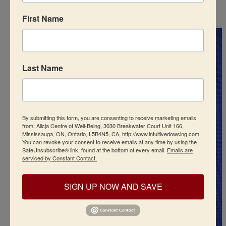
First Name
Last Name
By submitting this form, you are consenting to receive marketing emails
from: Alicja Centre of Well-Being, 3030 Breakwater Court Unit 166,
Mississauga, ON, Ontario, L5B4N5, CA, http://www.intuitivedowsing.com.
You can revoke your consent to receive emails at any time by using the
SafeUnsubscribe® link, found at the bottom of every email.
Emails are
serviced by Constant Contact.
SIGN UP NOW AND SAVE