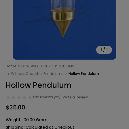
1
/
1
Home
DOWSING TOOLS
PENDULUMS
Witness Chamber Pendulums
Hollow Pendulum
Hollow Pendulum
(No reviews yet)
Write a Review
$35.00
Weight:
100.00 Grams
Shipping:
Calculated at Checkout