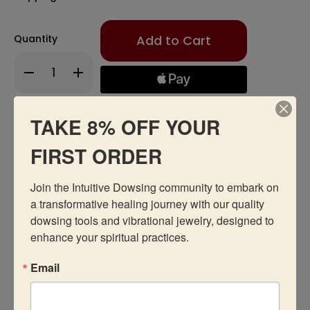
Only
Quantity
left
in
Decrease
Increase
stock!
Quantity
Quantity
of
of
Hollow
Hollow
Pendulum
Pendulum
TAKE 8% OFF YOUR
Add to Wishlist
FIRST ORDER
Join the Intuitive Dowsing community to embark on 
a transformative healing journey with our quality 
dowsing tools and vibrational jewelry, designed to 
Description
enhance your spiritual practices.
Email
Recommended Products